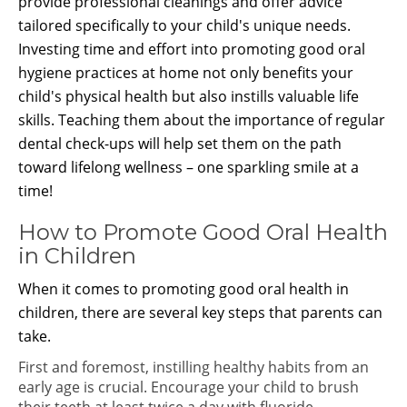
provide professional cleanings and offer advice
tailored specifically to your child's unique needs.
Investing time and effort into promoting good oral
hygiene practices at home not only benefits your
child's physical health but also instills valuable life
skills. Teaching them about the importance of regular
dental check-ups will help set them on the path
toward lifelong wellness – one sparkling smile at a
time!
How to Promote Good Oral Health
in Children
When it comes to promoting good oral health in
children, there are several key steps that parents can
take.
First and foremost, instilling healthy habits from an
early age is crucial. Encourage your child to brush