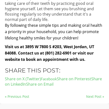
taking care of their teeth by practicing good oral
hygiene yourself. Let them see you brushing and
flossing regularly so they understand that it's a
normal part of daily life.
By following these simple tips and making oral health
a priority in your household, you can help promote
lifelong healthy smiles for your children!
Visit us at 3895 W 7800 S #203, West Jordan, UT
84088. Contact us at (801) 282-6901 or visit our
website to book an appointment with us.
SHARE THIS POST:
Share on X (Twitter)
Share on Pinterest
Share
on LinkedIn
Share on Email
« Previous Post
Next Post »