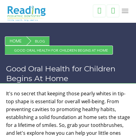
Toggl
navig
HOME
BLOG
GOOD ORAL HEALTH FOR CHILDREN BEGINS AT HOME
Good Oral Health for Children
Begins At Home
It's no secret that keeping those pearly whites in tip-
top shape is essential for overall well-being. From
preventing cavities to promoting healthy habits,
establishing a solid foundation at home sets the stage
for a lifetime of smiles. So, grab your toothbrushes,
and let's explore how you can help your little ones