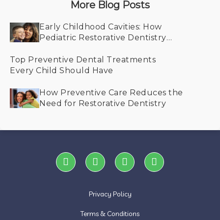
More Blog Posts
Early Childhood Cavities: How
Pediatric Restorative Dentistry
Helps Save Smiles
Top Preventive Dental Treatments
Every Child Should Have
How Preventive Care Reduces the
Need for Restorative Dentistry
Privacy Policy
Terms & Conditions