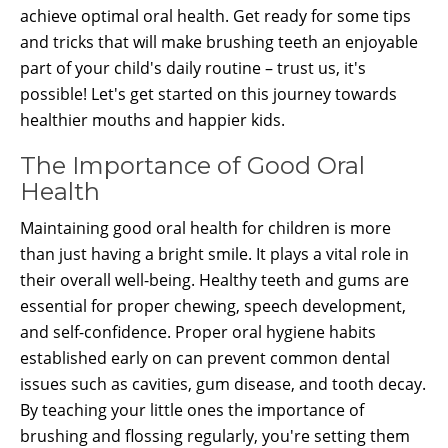
achieve optimal oral health. Get ready for some tips
and tricks that will make brushing teeth an enjoyable
part of your child's daily routine – trust us, it's
possible! Let's get started on this journey towards
healthier mouths and happier kids.
The Importance of Good Oral
Health
Maintaining good oral health for children is more
than just having a bright smile. It plays a vital role in
their overall well-being. Healthy teeth and gums are
essential for proper chewing, speech development,
and self-confidence. Proper oral hygiene habits
established early on can prevent common dental
issues such as cavities, gum disease, and tooth decay.
By teaching your little ones the importance of
brushing and flossing regularly, you're setting them