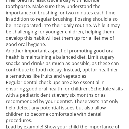
their teeth at least twice a day with fluoride
toothpaste. Make sure they understand the
importance of brushing for two minutes each time.
In addition to regular brushing, flossing should also
be incorporated into their daily routine. While it may
be challenging for younger children, helping them
develop this habit will set them up for a lifetime of
good oral hygiene.
Another important aspect of promoting good oral
health is maintaining a balanced diet. Limit sugary
snacks and drinks as much as possible, as these can
contribute to tooth decay. Instead, opt for healthier
alternatives like fruits and vegetables.
Regular dental check-ups are also essential in
ensuring good oral health for children. Schedule visits
with a pediatric dentist every six months or as
recommended by your dentist. These visits not only
help detect any potential issues but also allow
children to become comfortable with dental
procedures.
Lead by example! Show your child the importance of