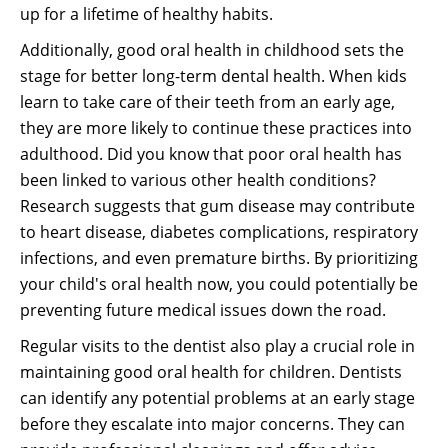
up for a lifetime of healthy habits.
Additionally, good oral health in childhood sets the
stage for better long-term dental health. When kids
learn to take care of their teeth from an early age,
they are more likely to continue these practices into
adulthood. Did you know that poor oral health has
been linked to various other health conditions?
Research suggests that gum disease may contribute
to heart disease, diabetes complications, respiratory
infections, and even premature births. By prioritizing
your child's oral health now, you could potentially be
preventing future medical issues down the road.
Regular visits to the dentist also play a crucial role in
maintaining good oral health for children. Dentists
can identify any potential problems at an early stage
before they escalate into major concerns. They can