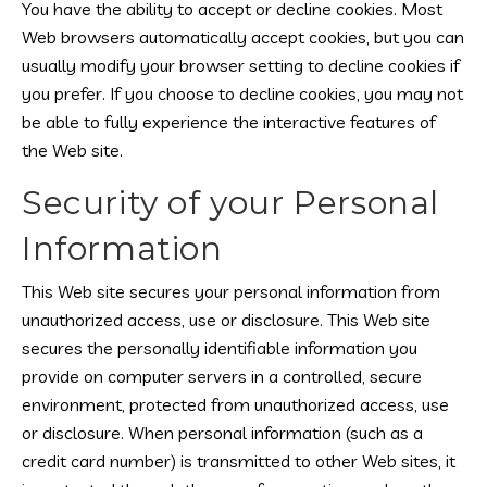
You have the ability to accept or decline cookies. Most
Web browsers automatically accept cookies, but you can
usually modify your browser setting to decline cookies if
you prefer. If you choose to decline cookies, you may not
be able to fully experience the interactive features of
the Web site.
Security of your Personal
Information
This Web site secures your personal information from
unauthorized access, use or disclosure. This Web site
secures the personally identifiable information you
provide on computer servers in a controlled, secure
environment, protected from unauthorized access, use
or disclosure. When personal information (such as a
credit card number) is transmitted to other Web sites, it