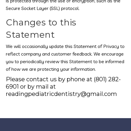
is protected through the use of encryption, such as the
Secure Socket Layer (SSL) protocol.
Changes to this
Statement
We will occasionally update this Statement of Privacy to
reflect company and customer feedback. We encourage
you to periodically review this Statement to be informed
of how we are protecting your information.
Please contact us by phone at (801) 282-
6901 or by mail at
readingpediatricdentistry@gmail.com