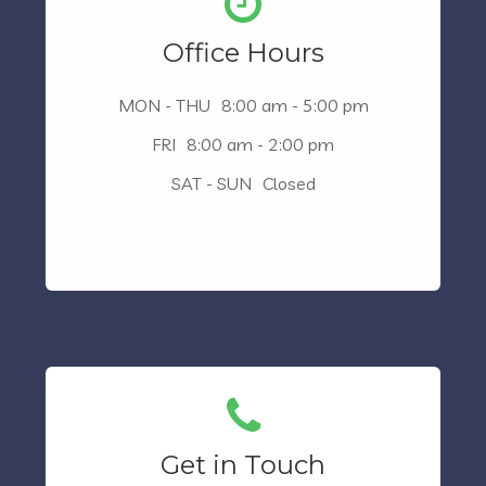
Office Hours
MON - THU
8:00 am - 5:00 pm
FRI
8:00 am - 2:00 pm
SAT - SUN
Closed
Get in Touch