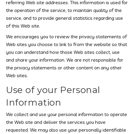
referring Web site addresses. This information is used for
the operation of the service, to maintain quality of the
service, and to provide general statistics regarding use
of this Web site.
We encourages you to review the privacy statements of
Web sites you choose to link to from the website so that
you can understand how those Web sites collect, use
and share your information. We are not responsible for
the privacy statements or other content on any other
Web sites.
Use of your Personal
Information
We collect and use your personal information to operate
the Web site and deliver the services you have
requested. We may also use your personally identifiable