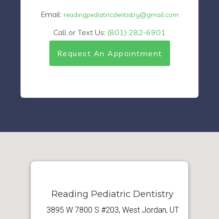
Email:
readingpediatricdentistry@gmail.com
Call or Text Us:
(801) 282-6901
Request An Appointment
Reading Pediatric Dentistry
3895 W 7800 S #203, West Jordan, UT