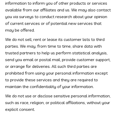
information to inform you of other products or services
available from our affiliates and us. We may also contact
you via surveys to conduct research about your opinion
of current services or of potential new services that
may be offered.
We do not sell, rent or lease its customer lists to third
parties. We may, from time to time, share data with
trusted partners to help us perform statistical analysis,
send you email or postal mail, provide customer support,
or arrange for deliveries. All such third parties are
prohibited from using your personal information except
to provide these services and they are required to
maintain the confidentiality of your information.
We do not use or disclose sensitive personal information,
such as race, religion, or political affiliations, without your
explicit consent.