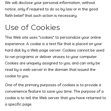
We will disclose your personal information, without
notice, only if required to do so by law or in the good
faith belief that such action is necessary.
Use of Cookies
This Web site uses "cookies" to personalize your online
experience. A cookie is a text file that is placed on your
hard disk by a Web page server. Cookies cannot be used
to run programs or deliver viruses to your computer.
Cookies are uniquely assigned to you, and can only be
read by a web server in the domain that issued the
cookie to you.
One of the primary purposes of cookies is to provide a
convenience feature to save you time. The purpose of a
cookie is to tell the Web server that you have returned to
a specific page.