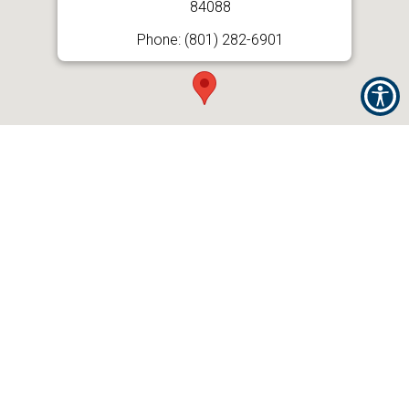
84088
Phone: (801) 282-6901