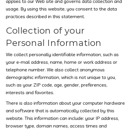
applies to our Web site and governs data collection and
usage. By using this website, you consent to the data
practices described in this statement.
Collection of your
Personal Information
We collect personally identifiable information, such as
your e-mail address, name, home or work address or
telephone number. We also collect anonymous
demographic information, which is not unique to you,
such as your ZIP code, age, gender, preferences,
interests and favorites.
There is also information about your computer hardware
and software that is automatically collected by this
website. This information can include: your IP address,
browser type, domain names, access times and