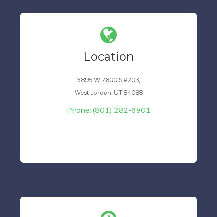
Location
3895 W 7800 S #203,
West Jordan, UT 84088
Phone: (801) 282-6901