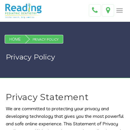
Toggl
navig
HOME
PRIVACY POLICY
Privacy Policy
Privacy Statement
We are committed to protecting your privacy and
developing technology that gives you the most powerful
and safe online experience. This Statement of Privacy