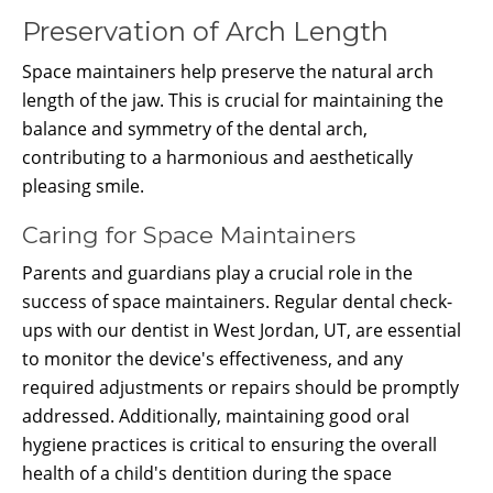
Preservation of Arch Length
Space maintainers help preserve the natural arch
length of the jaw. This is crucial for maintaining the
balance and symmetry of the dental arch,
contributing to a harmonious and aesthetically
pleasing smile.
Caring for Space Maintainers
Parents and guardians play a crucial role in the
success of space maintainers. Regular dental check-
ups with our dentist in West Jordan, UT, are essential
to monitor the device's effectiveness, and any
required adjustments or repairs should be promptly
addressed. Additionally, maintaining good oral
hygiene practices is critical to ensuring the overall
health of a child's dentition during the space