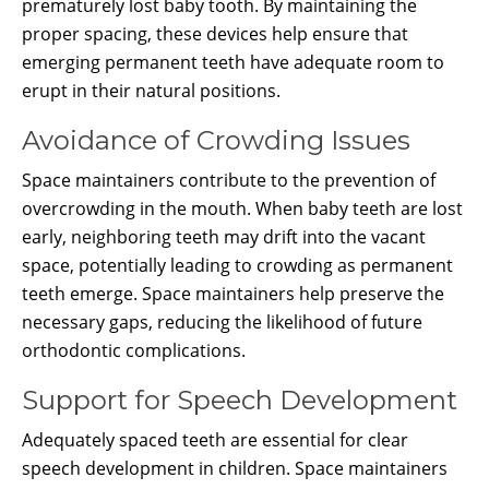
prematurely lost baby tooth. By maintaining the
proper spacing, these devices help ensure that
emerging permanent teeth have adequate room to
erupt in their natural positions.
Avoidance of Crowding Issues
Space maintainers contribute to the prevention of
overcrowding in the mouth. When baby teeth are lost
early, neighboring teeth may drift into the vacant
space, potentially leading to crowding as permanent
teeth emerge. Space maintainers help preserve the
necessary gaps, reducing the likelihood of future
orthodontic complications.
Support for Speech Development
Adequately spaced teeth are essential for clear
speech development in children. Space maintainers