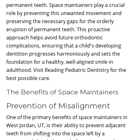
permanent teeth. Space maintainers play a crucial
role by preventing this unwanted movement and
preserving the necessary gaps for the orderly
eruption of permanent teeth. This proactive
approach helps avoid future orthodontic
complications, ensuring that a child's developing
dentition progresses harmoniously and sets the
foundation for a healthy, well-aligned smile in
adulthood. Visit Reading Pediatric Dentistry for the
best possible care.
The Benefits of Space Maintainers
Prevention of Misalignment
One of the primary benefits of space maintainers in
West Jordan, UT, is their ability to prevent adjacent
teeth from shifting into the space left by a