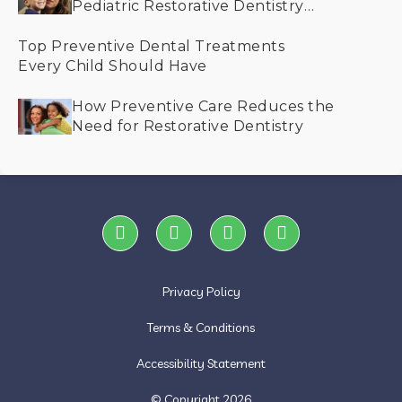
Pediatric Restorative Dentistry
Helps Save Smiles
Top Preventive Dental Treatments
Every Child Should Have
How Preventive Care Reduces the
Need for Restorative Dentistry
Privacy Policy
Terms & Conditions
Accessibility Statement
© Copyright
2026