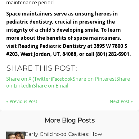
maintenance period.
Space maintainers serve as unsung heroes in
pediatric dentistry, crucial in preserving the
integrity of a child's developing smile. To learn
more about the benefits of space maintainers,
visit Reading Pediatric Dentistry at 3895 W 7800 S
#203, West Jordan, UT, 84088, or call (801) 282-6901.
SHARE THIS POST:
Share on X (Twitter)
Share on Pinterest
Share
on LinkedIn
Share on Email
« Previous Post
Next Post »
More Blog Posts
Early Childhood Cavities: How