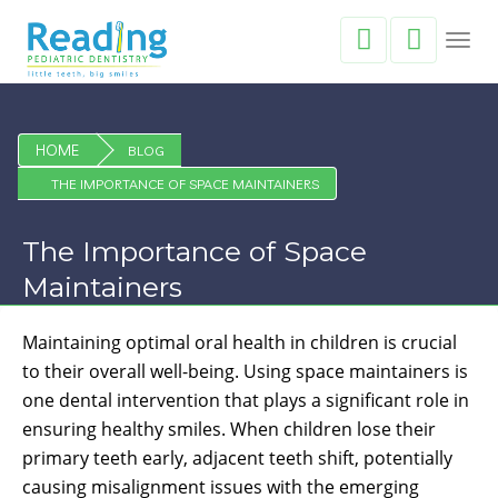
Toggl
navig
HOME
BLOG
THE IMPORTANCE OF SPACE MAINTAINERS
The Importance of Space
Maintainers
Maintaining optimal oral health in children is crucial
to their overall well-being. Using space maintainers is
one dental intervention that plays a significant role in
ensuring healthy smiles. When children lose their
primary teeth early, adjacent teeth shift, potentially
causing misalignment issues with the emerging