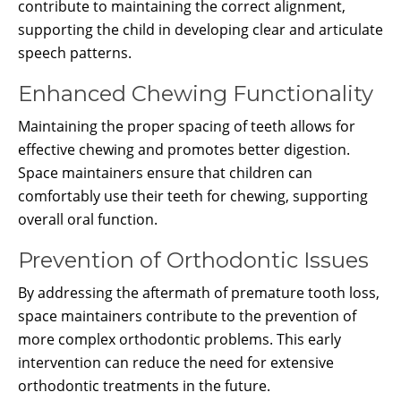
contribute to maintaining the correct alignment,
supporting the child in developing clear and articulate
speech patterns.
Enhanced Chewing Functionality
Maintaining the proper spacing of teeth allows for
effective chewing and promotes better digestion.
Space maintainers ensure that children can
comfortably use their teeth for chewing, supporting
overall oral function.
Prevention of Orthodontic Issues
By addressing the aftermath of premature tooth loss,
space maintainers contribute to the prevention of
more complex orthodontic problems. This early
intervention can reduce the need for extensive
orthodontic treatments in the future.