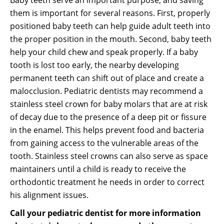
Baby teeth serve an important purpose, and saving
them is important for several reasons. First, properly
positioned baby teeth can help guide adult teeth into
the proper position in the mouth. Second, baby teeth
help your child chew and speak properly. If a baby
tooth is lost too early, the nearby developing
permanent teeth can shift out of place and create a
malocclusion. Pediatric dentists may recommend a
stainless steel crown for baby molars that are at risk
of decay due to the presence of a deep pit or fissure
in the enamel. This helps prevent food and bacteria
from gaining access to the vulnerable areas of the
tooth. Stainless steel crowns can also serve as space
maintainers until a child is ready to receive the
orthodontic treatment he needs in order to correct
his alignment issues.
Call your pediatric dentist for more information