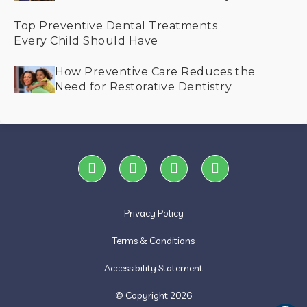
Helps Save Smiles
Top Preventive Dental Treatments
Every Child Should Have
How Preventive Care Reduces the
Need for Restorative Dentistry
Privacy Policy
Terms & Conditions
Accessibility Statement
© Copyright
2026