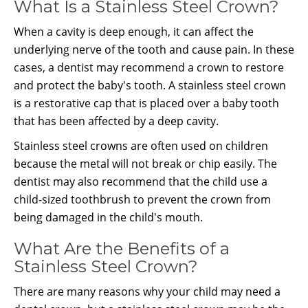
What Is a Stainless Steel Crown?
When a cavity is deep enough, it can affect the
underlying nerve of the tooth and cause pain. In these
cases, a dentist may recommend a crown to restore
and protect the baby's tooth. A stainless steel crown
is a restorative cap that is placed over a baby tooth
that has been affected by a deep cavity.
Stainless steel crowns are often used on children
because the metal will not break or chip easily. The
dentist may also recommend that the child use a
child-sized toothbrush to prevent the crown from
being damaged in the child's mouth.
What Are the Benefits of a
Stainless Steel Crown?
There are many reasons why your child may need a