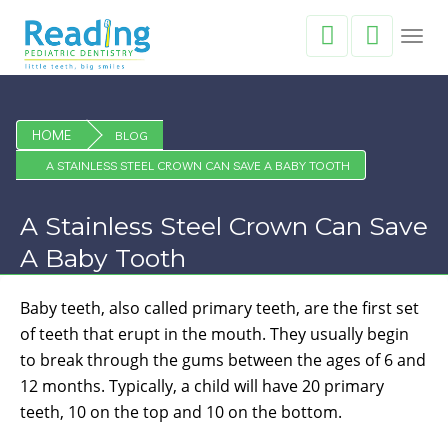
Toggl
navig
HOME
BLOG
A STAINLESS STEEL CROWN CAN SAVE A BABY TOOTH
A Stainless Steel Crown Can Save
A Baby Tooth
Baby teeth, also called primary teeth, are the first set
of teeth that erupt in the mouth. They usually begin
to break through the gums between the ages of 6 and
12 months. Typically, a child will have 20 primary
teeth, 10 on the top and 10 on the bottom.