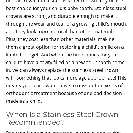
dental crown, but a stainless steel crown may be the
best choice for your child's baby tooth. Stainless steel
crowns are strong and durable enough to make it
through the wear and tear of a growing child's mouth,
and they look more natural than other materials.
Plus, they cost less than other materials, making
them a great option for restoring a child's smile on a
limited budget. And when the time comes for your
child to have a cavity filled or a new adult tooth come
in, we can always replace the stainless steel crown
with something that looks more age appropriate! This
means your child won't have to miss out on years of
orthodontic treatment because of one bad decision
made as a child.
When Is a Stainless Steel Crown
Recommended?