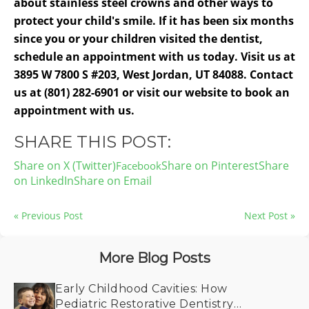
about stainless steel crowns and other ways to
protect your child's smile. If it has been six months
since you or your children visited the dentist,
schedule an appointment with us today. Visit us at
3895 W 7800 S #203, West Jordan, UT 84088. Contact
us at (801) 282-6901 or visit our website to book an
appointment with us.
SHARE THIS POST:
Share on X (Twitter)
Share on Pinterest
Share
on LinkedIn
Share on Email
« Previous Post
Next Post »
More Blog Posts
Early Childhood Cavities: How
Pediatric Restorative Dentistry